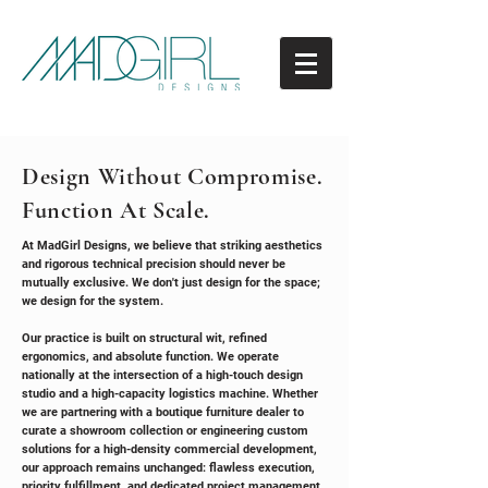
Design Without Compromise.
Function At Scale.
At MadGirl Designs, we believe that striking aesthetics
and rigorous technical precision should never be
mutually exclusive. We don't just design for the space;
we design for the system.
Our practice is built on structural wit, refined
ergonomics, and absolute function. We operate
nationally at the intersection of a high-touch design
studio and a high-capacity logistics machine. Whether
we are partnering with a boutique furniture dealer to
curate a showroom collection or engineering custom
solutions for a high-density commercial development,
our approach remains unchanged: flawless execution,
priority fulfillment, and dedicated project management.