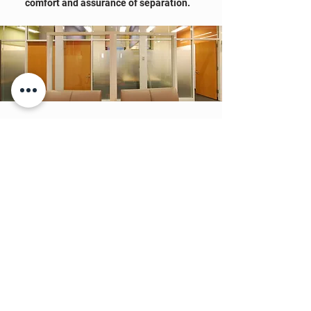
comfort and assurance of separation.
MAKERSPACE
The right space can inspire the next
generation of engineers, artists and
scientists. As creators ourselves, we
understand the importance of a well-
crafted environment — that's why we
design spaces of lasting inspiration.