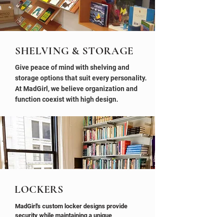
SHELVING & STORAGE
Give peace of mind with shelving and
storage options that suit every personality.
At MadGirl, we believe organization and
function coexist with high design.
LOCKERS
MadGirl's custom locker designs provide
security while maintaining a unique