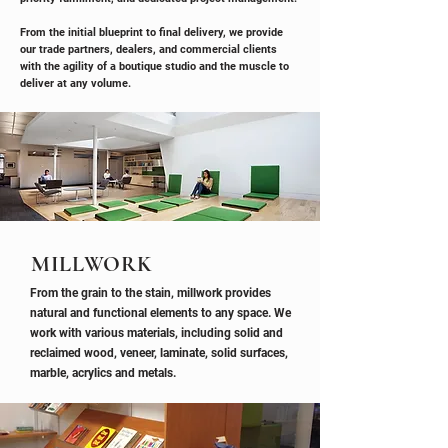
From the initial blueprint to final delivery, we provide
our trade partners, dealers, and commercial clients
with the agility of a boutique studio and the muscle to
deliver at any volume.
MILLWORK
From the grain to the stain, millwork provides
natural and functional elements to any space. We
work with various materials, including solid and
reclaimed wood, veneer, laminate, solid surfaces,
marble, acrylics and metals.