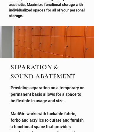
aesthetic. Maximize functional storage with
individualized spaces for all of your personal
storage.
SEPARATION &
SOUND ABATEMENT
Providing separation on a temporary or
permanent basis allows for a space to
be flexible in usage and size.
MadGirl works with tackable fabric,
forbo and acrylics to curate and furnish
a functional space that provides